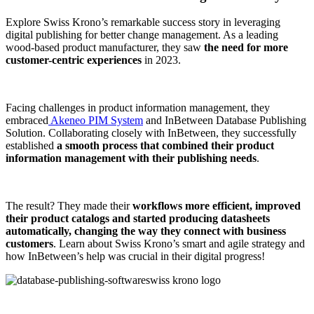
Explore Swiss Krono’s remarkable success story in leveraging
digital publishing for better change management. As a leading
wood-based product manufacturer, they saw
the need for more
customer-centric experiences
in 2023.
Facing challenges in product information management, they
embraced
Akeneo PIM System
and InBetween Database Publishing
Solution. Collaborating closely with InBetween, they successfully
established
a smooth process that combined their product
information management with their publishing needs
.
The result? They made their
workflows more efficient, improved
their product catalogs and started producing datasheets
automatically, changing the way they connect with business
customers
. Learn about Swiss Krono’s smart and agile strategy and
how InBetween’s help was crucial in their digital progress!