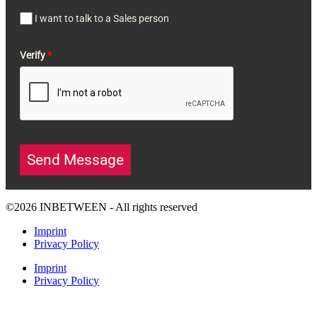
I want to talk to a Sales person
Verify
*
Send Message
©2026 INBETWEEN - All rights reserved
Imprint
Privacy Policy
Imprint
Privacy Policy