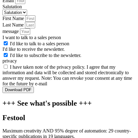
Email
Salutation
First Name
Last Name
message
I want to talk to a sales person
I'd like to talk to a sales person
I'd like to receive the newsletter.
I'd like to subscribe to the newsletter.
privacy
I have taken note of the privacy policy. I agree that my
information and data will be collected and stored electronically to
answer my request. Note: You can revoke your consent at any time
for the future by e-mail
Download PDF
+++ See what's possible +++
Festool
Maximum creativity AND 95% degree of automation: 29 country-
specific publications in 19 languages.