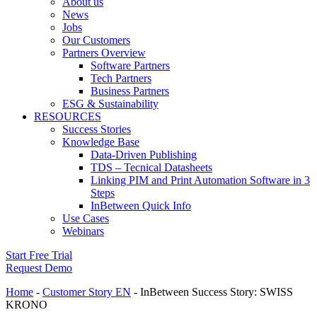
About us
News
Jobs
Our Customers
Partners Overview
Software Partners
Tech Partners
Business Partners
ESG & Sustainability
RESOURCES
Success Stories
Knowledge Base
Data-Driven Publishing
TDS – Tecnical Datasheets
Linking PIM and Print Automation Software in 3
Steps
InBetween Quick Info
Use Cases
Webinars
Start Free Trial
Request Demo
Home
-
Customer Story EN
-
InBetween Success Story: SWISS
KRONO