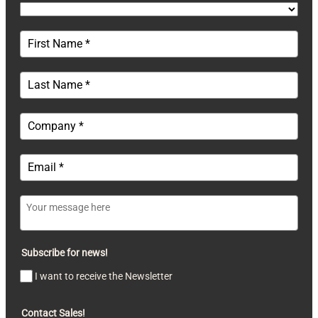
Subscribe for news!
I want to receive the Newsletter
Contact Sales!