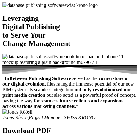
Leveraging
Digital Publishing
to Serve Your
Change Management
"
InBetween Publishing Software
served as the
cornerstone of
our digital evolution,
illustrating the immense potential of our new
PIM system. Its seamless integration
not only revolutionized our
print media creation
but also acted as a powerful proof-of-concept,
paving the way for
seamless future rollouts and expansions
across various marketing channels.
"
Jonas Röösli,
Project Manager, SWISS KRONO
Download PDF