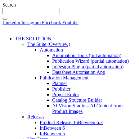
Search
Linkedin
Instagram
Facebook
Youtube
THE SOLUTION
The Suite (Overview)
Automation
Automation Tools (full automation)
Publication Wizard (partial automation)
InDesign Plugin (partial automation)
Datasheet Automation App
Publication Management
Planner
Publisher
Project Editor
Catalog Structure Builder
AI Vision Studio – AI Content from
Product Images
Releases
Product Release: InBetween 6.3
InBetween 6
InBetween 5