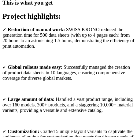
This is what you get
Project highlights:
✓
Reduction of manual work:
SWISS KRONO reduced the
generation time for 500 data sheets (with up to 4 pages each) from
20 hours to an astonishing 1.5 hours, demonstrating the efficiency of
print automation.
✓
Global rollouts made easy:
Successfully managed the creation
of product data sheets in 10 languages, ensuring comprehensive
coverage for diverse global markets.
✓
Large amount of data:
Handled a vast product range, including
over 160 models, 300+ products, and a staggering 10,000+ material
variants, providing a versatile and extensive catalog.
✓
Customization:
Crafted 5 unique layout variants to captivate the
audience, allowing for customization that meets the diverse needs of