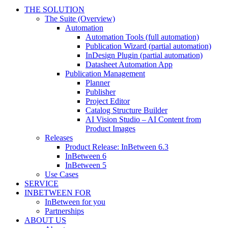
THE SOLUTION
The Suite (Overview)
Automation
Automation Tools (full automation)
Publication Wizard (partial automation)
InDesign Plugin (partial automation)
Datasheet Automation App
Publication Management
Planner
Publisher
Project Editor
Catalog Structure Builder
AI Vision Studio – AI Content from
Product Images
Releases
Product Release: InBetween 6.3
InBetween 6
InBetween 5
Use Cases
SERVICE
INBETWEEN FOR
InBetween for you
Partnerships
ABOUT US