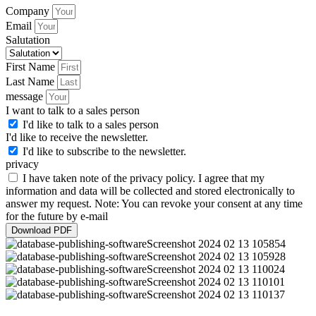
Company
Email
Salutation
First Name
Last Name
message
I want to talk to a sales person
I'd like to talk to a sales person
I'd like to receive the newsletter.
I'd like to subscribe to the newsletter.
privacy
I have taken note of the privacy policy. I agree that my
information and data will be collected and stored electronically to
answer my request. Note: You can revoke your consent at any time
for the future by e-mail
Download PDF