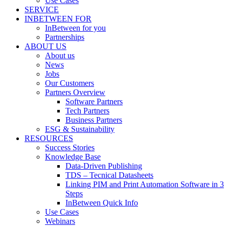
Use Cases
SERVICE
INBETWEEN FOR
InBetween for you
Partnerships
ABOUT US
About us
News
Jobs
Our Customers
Partners Overview
Software Partners
Tech Partners
Business Partners
ESG & Sustainability
RESOURCES
Success Stories
Knowledge Base
Data-Driven Publishing
TDS – Tecnical Datasheets
Linking PIM and Print Automation Software in 3
Steps
InBetween Quick Info
Use Cases
Webinars