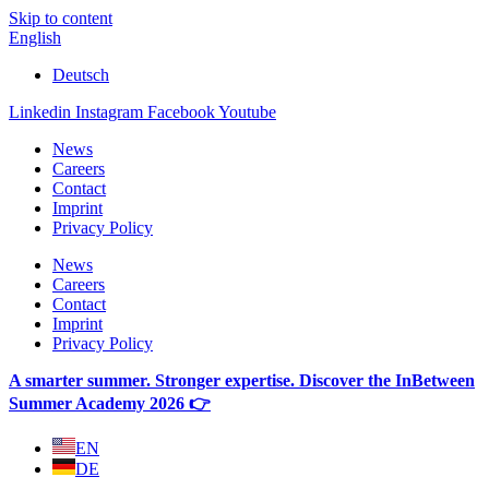
Skip to content
English
Deutsch
Linkedin
Instagram
Facebook
Youtube
News
Careers
Contact
Imprint
Privacy Policy
News
Careers
Contact
Imprint
Privacy Policy
A smarter summer. Stronger expertise. Discover the InBetween
Summer Academy 2026 👉
EN
DE