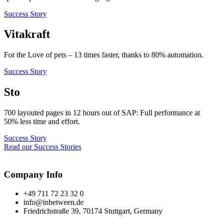
Success Story
Vitakraft
For the Love of pets – 13 times faster, thanks to 80% automation.
Success Story
Sto
700 layouted pages in 12 hours out of SAP: Full performance at
50% less time and effort.
Success Story
Read our Success Stories
Company Info
+49 711 72 23 32 0
info@inbetween.de
Friedrichstraße 39, 70174 Stuttgart, Germany