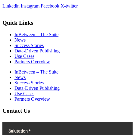
Linkedin
Instagram
Facebook
X-twitter
Quick Links
InBetween – The Suite
News
Success Stories
Data-Driven Publishing
Use Cases
Partners Overview
InBetween – The Suite
News
Success Stories
Data-Driven Publishing
Use Cases
Partners Overview
Contact Us
Salutation *