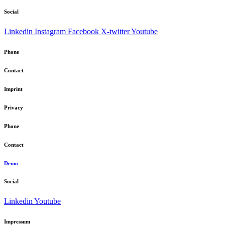
Social
Linkedin
Instagram
Facebook
X-twitter
Youtube
Phone
Contact
Imprint
Privacy
Phone
Contact
Demo
Social
Linkedin
Youtube
Impressum