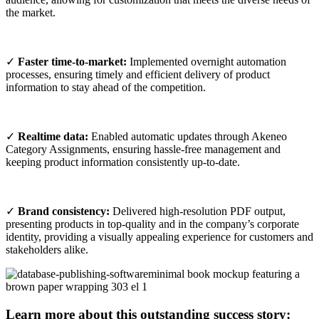
the market.
✓
Faster time-to-market:
Implemented overnight automation
processes, ensuring timely and efficient delivery of product
information to stay ahead of the competition.
✓
Realtime data:
Enabled automatic updates through Akeneo
Category Assignments, ensuring hassle-free management and
keeping product information consistently up-to-date.
✓
Brand consistency:
Delivered high-resolution PDF output,
presenting products in top-quality and in the company’s corporate
identity, providing a visually appealing experience for customers and
stakeholders alike.
Learn more about this outstanding success story: