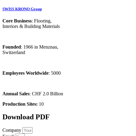
SWISS KRONO Group
Core Business
: Flooring,
Interiors & Building Materials
Founded
: 1966 in Menznau,
Switzerland
Employees Worldwide
: 5000
Annual Sales
: CHF 2.0 Billion
Production Sites:
10
Download PDF
Company