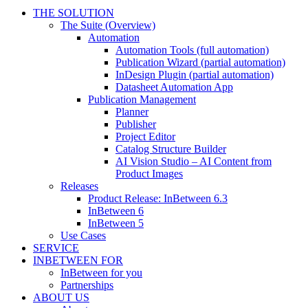
THE SOLUTION
The Suite (Overview)
Automation
Automation Tools (full automation)
Publication Wizard (partial automation)
InDesign Plugin (partial automation)
Datasheet Automation App
Publication Management
Planner
Publisher
Project Editor
Catalog Structure Builder
AI Vision Studio – AI Content from
Product Images
Releases
Product Release: InBetween 6.3
InBetween 6
InBetween 5
Use Cases
SERVICE
INBETWEEN FOR
InBetween for you
Partnerships
ABOUT US