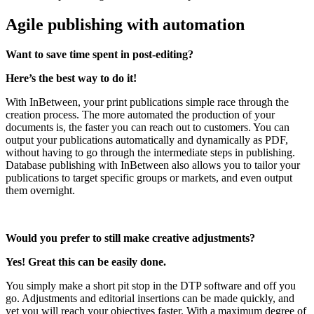
Agile publishing with automation
Want to save time spent in post-editing?
Here’s the best way to do it!
With InBetween, your print publications simple race through the
creation process. The more automated the production of your
documents is, the faster you can reach out to customers. You can
output your publications automatically and dynamically as PDF,
without having to go through the intermediate steps in publishing.
Database publishing with InBetween also allows you to tailor your
publications to target specific groups or markets, and even output
them overnight.
Would you prefer to still make creative adjustments?
Yes! Great this can be easily done.
You simply make a short pit stop in the DTP software and off you
go. Adjustments and editorial insertions can be made quickly, and
yet you will reach your objectives faster. With a maximum degree of