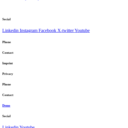
Social
Linkedin
Instagram
Facebook
X-twitter
Youtube
Phone
Contact
Imprint
Privacy
Phone
Contact
Demo
Social
Linkedin
Youtube