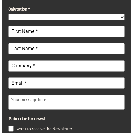
Salutation *
Subscribe for news!
I want to receive the Newsletter