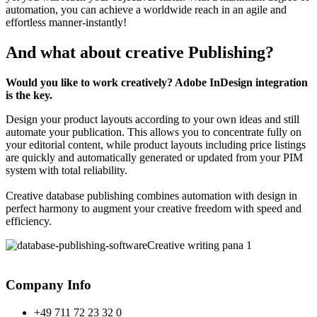
automation, you can achieve a worldwide reach in an agile and
effortless manner-instantly!
And what about creative Publishing?
Would you like to work creatively? Adobe InDesign integration
is the key.
Design your product layouts according to your own ideas and still
automate your publication. This allows you to concentrate fully on
your editorial content, while product layouts including price listings
are quickly and automatically generated or updated from your PIM
system with total reliability.
Creative database publishing combines automation with design in
perfect harmony to augment your creative freedom with speed and
efficiency.
Company Info
+49 711 72 23 32 0