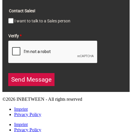
Contact Sales!
I want to talk to a Sales person
Verify
*
Send Message
©2026 INBETWEEN - All rights reserved
Imprint
Privacy Policy
Imprint
Privacy Policy