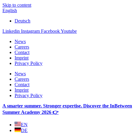
Skip to content
English
Deutsch
Linkedin
Instagram
Facebook
Youtube
News
Careers
Contact
Imprint
Privacy Policy
News
Careers
Contact
Imprint
Privacy Policy
A smarter summer. Stronger expertise. Discover the InBetween
Summer Academy 2026 👉
EN
DE