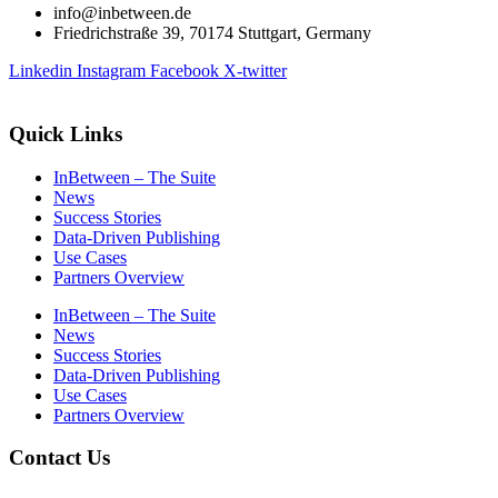
info@inbetween.de
Friedrichstraße 39, 70174 Stuttgart, Germany
Linkedin
Instagram
Facebook
X-twitter
Quick Links
InBetween – The Suite
News
Success Stories
Data-Driven Publishing
Use Cases
Partners Overview
InBetween – The Suite
News
Success Stories
Data-Driven Publishing
Use Cases
Partners Overview
Contact Us