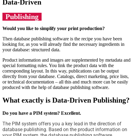
Data-Driven
Publishing
Would you like to simplify your print production?
Then database publishing software is the recipe you have been
looking for, as you will already find the necessary ingredients in
your database: structured data.
Product information and images are supplemented by metadata and
special formatting rules. You link the product data with the
corresponding layout. In this way, publications can be output
directly from your database. Catalogs, direct marketing, price lists,
or technical documentation – all this and much more can be easily
produced with the help of database publishing software.
What exactly is Data-Driven Publishing?
Do you have a PIM system? Excellent.
The PIM system offers you a key lead in the direction of
database publishing. Based on the product information on
your PIM system, the database publishing software