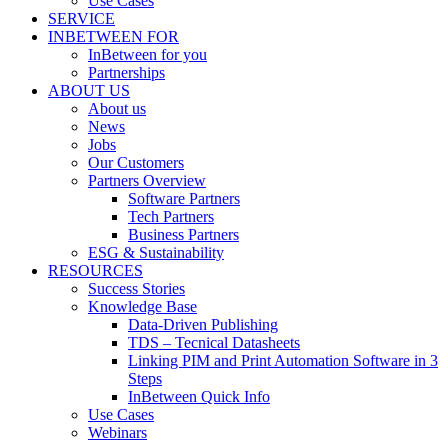
Use Cases
SERVICE
INBETWEEN FOR
InBetween for you
Partnerships
ABOUT US
About us
News
Jobs
Our Customers
Partners Overview
Software Partners
Tech Partners
Business Partners
ESG & Sustainability
RESOURCES
Success Stories
Knowledge Base
Data-Driven Publishing
TDS – Tecnical Datasheets
Linking PIM and Print Automation Software in 3
Steps
InBetween Quick Info
Use Cases
Webinars