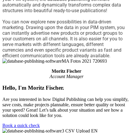
automatically and dynamically transforms complex data
structures into beautiful ready-to-use publications!
You can now explore new possibilities in data-driven
marketing. Drawing upon the data in your PIM system, you
can instantly advertise new products or product groups to
your customers on all channels. It is also easier for you to
serve markets with different languages
,
different
currencies
and even specific
product
variants
as fast and
efficient communication tools are already available.
Moritz Fischer
Account Manager
Hello, I'm Moritz Fischer.
Are you interested in how Digital Publishing can help you simplify,
save costs, make projects plannable, ensure better quality or boost
your speed? Great! Let’s talk about your situation and see how a
solution could look like for you.
Book a quick check