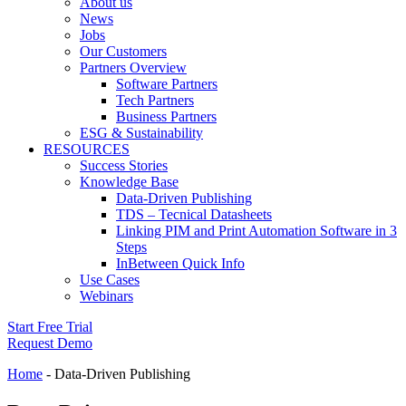
About us
News
Jobs
Our Customers
Partners Overview
Software Partners
Tech Partners
Business Partners
ESG & Sustainability
RESOURCES
Success Stories
Knowledge Base
Data-Driven Publishing
TDS – Tecnical Datasheets
Linking PIM and Print Automation Software in 3
Steps
InBetween Quick Info
Use Cases
Webinars
Start Free Trial
Request Demo
Home
-
Data-Driven Publishing