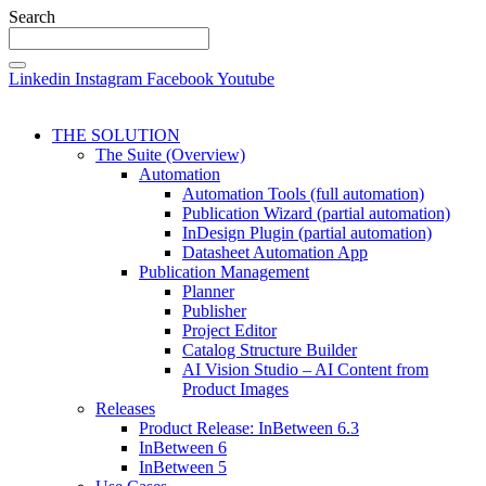
Search
Linkedin
Instagram
Facebook
Youtube
THE SOLUTION
The Suite (Overview)
Automation
Automation Tools (full automation)
Publication Wizard (partial automation)
InDesign Plugin (partial automation)
Datasheet Automation App
Publication Management
Planner
Publisher
Project Editor
Catalog Structure Builder
AI Vision Studio – AI Content from
Product Images
Releases
Product Release: InBetween 6.3
InBetween 6
InBetween 5