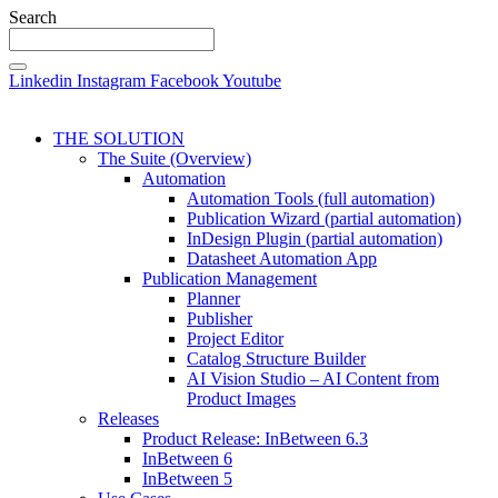
Search
Linkedin
Instagram
Facebook
Youtube
THE SOLUTION
The Suite (Overview)
Automation
Automation Tools (full automation)
Publication Wizard (partial automation)
InDesign Plugin (partial automation)
Datasheet Automation App
Publication Management
Planner
Publisher
Project Editor
Catalog Structure Builder
AI Vision Studio – AI Content from
Product Images
Releases
Product Release: InBetween 6.3
InBetween 6
InBetween 5