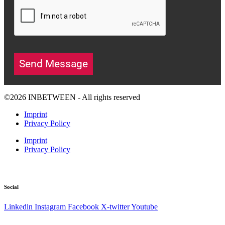
Send Message
©2026 INBETWEEN - All rights reserved
Imprint
Privacy Policy
Imprint
Privacy Policy
Social
Linkedin
Instagram
Facebook
X-twitter
Youtube