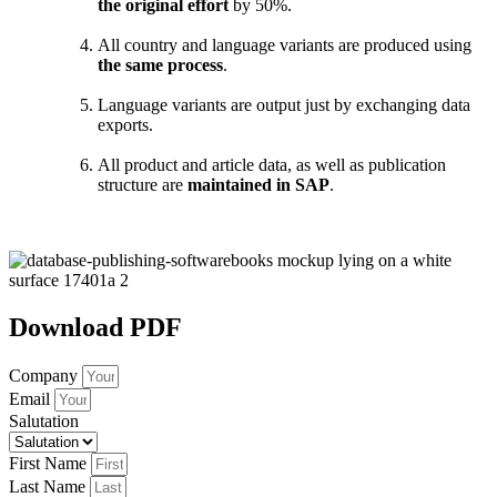
the original effort
by 50%.
All country and language variants are produced using
the same process
.
Language variants are output just by exchanging data
exports.
All product and article data, as well as publication
structure are
maintained in SAP
.
Download PDF
Company
Email
Salutation
First Name
Last Name