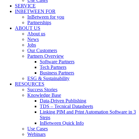
Use Cases
SERVICE
INBETWEEN FOR
InBetween for you
Partnerships
ABOUT US
About us
News
Jobs
Our Customers
Partners Overview
Software Partners
Tech Partners
Business Partners
ESG & Sustainability
RESOURCES
Success Stories
Knowledge Base
Data-Driven Publishing
TDS – Tecnical Datasheets
Linking PIM and Print Automation Software in 3
Steps
InBetween Quick Info
Use Cases
Webinars