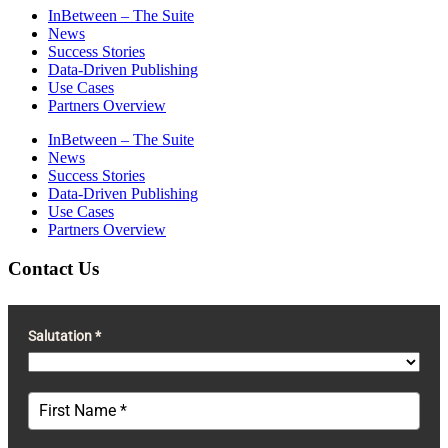
InBetween – The Suite
News
Success Stories
Data-Driven Publishing
Use Cases
Partners Overview
InBetween – The Suite
News
Success Stories
Data-Driven Publishing
Use Cases
Partners Overview
Contact Us
Salutation *