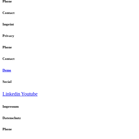
Phone
Contact
Imprint
Privacy
Phone
Contact
Demo
Social
Linkedin
Youtube
Impressum
Datenschutz
Phone