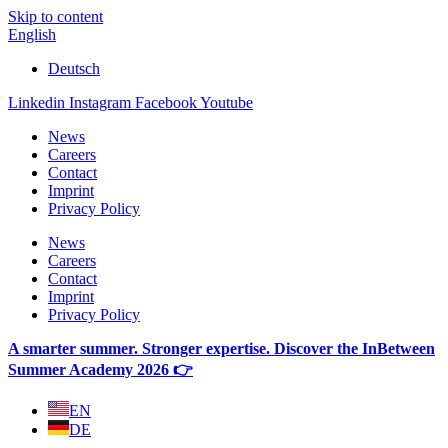
Skip to content
English
Deutsch
Linkedin
Instagram
Facebook
Youtube
News
Careers
Contact
Imprint
Privacy Policy
News
Careers
Contact
Imprint
Privacy Policy
A smarter summer. Stronger expertise. Discover the InBetween
Summer Academy 2026 👉
EN
DE