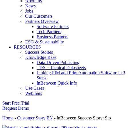
About us
News
Jobs
Our Customers
Partners Overview
Software Partners
Tech Partners
Business Partners
ESG & Sustainability
RESOURCES
Success Stories
Knowledge Base
Data-Driven Publishing
TDS – Tecnical Datasheets
Linking PIM and Print Automation Software in 3
Steps
InBetween Quick Info
Use Cases
Webinars
Start Free Trial
Request Demo
Home
-
Customer Story EN
-
InBetween Success Story: Sto