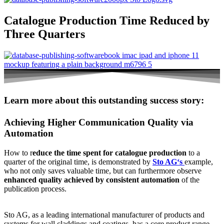
Catalogue Production Time Reduced by
Three Quarters
Learn more about this outstanding success story:
Achieving Higher Communication Quality via
Automation
How to r
educe the time spent for catalogue production
to a
quarter of the original time, is demonstrated by
Sto AG‘s
example,
who not only saves valuable time, but can furthermore observe
enhanced quality achieved by consistent automation
of the
publication process.
Sto AG, as a leading international manufacturer of products and
systems for wall claddings and coatings, has a core product range,