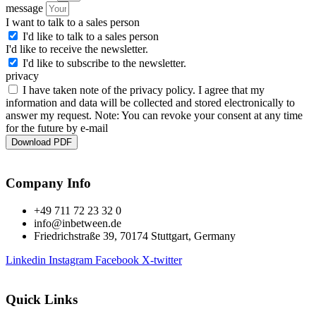
message
I want to talk to a sales person
I'd like to talk to a sales person
I'd like to receive the newsletter.
I'd like to subscribe to the newsletter.
privacy
I have taken note of the privacy policy. I agree that my
information and data will be collected and stored electronically to
answer my request. Note: You can revoke your consent at any time
for the future by e-mail
Download PDF
Company Info
+49 711 72 23 32 0
info@inbetween.de
Friedrichstraße 39, 70174 Stuttgart, Germany
Linkedin
Instagram
Facebook
X-twitter
Quick Links