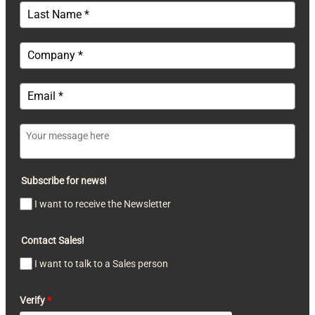
Subscribe for news!
I want to receive the Newsletter
Contact Sales!
I want to talk to a Sales person
Verify
*