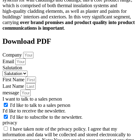
which is comprised of both thermal insulation systems and
high-quality cladding elements, as well as plaster and paints for
buildings‘ interiors and exteriors. In this very significant segment,
carrying
over brand promises and product quality into product
communications is important
.
Download PDF
Company
Email
Salutation
First Name
Last Name
message
I want to talk to a sales person
I'd like to talk to a sales person
I'd like to receive the newsletter.
I'd like to subscribe to the newsletter.
privacy
I have taken note of the privacy policy. I agree that my
information and data will be collected and stored electronically to