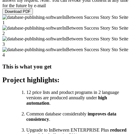
answer my request. Note: You can revoke your consent at any time
for the future by e-mail
Download PDF
This is what you get
Project highlights:
12 price lists and product programs in 2 language
versions are produced annually under
high
automation
.
Common database considerably
improves data
consistency
.
Upgrade to InBetween ENTERPRISE Plus
reduced