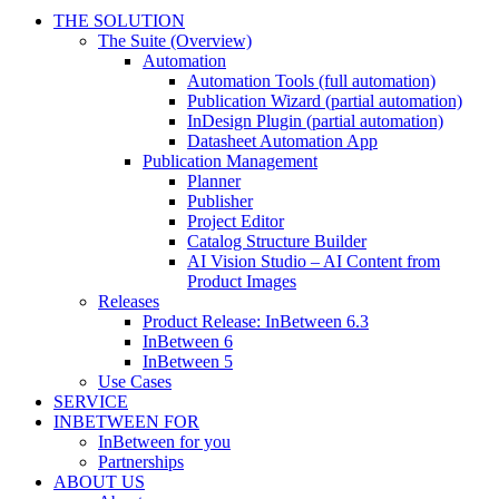
THE SOLUTION
The Suite (Overview)
Automation
Automation Tools (full automation)
Publication Wizard (partial automation)
InDesign Plugin (partial automation)
Datasheet Automation App
Publication Management
Planner
Publisher
Project Editor
Catalog Structure Builder
AI Vision Studio – AI Content from
Product Images
Releases
Product Release: InBetween 6.3
InBetween 6
InBetween 5
Use Cases
SERVICE
INBETWEEN FOR
InBetween for you
Partnerships
ABOUT US